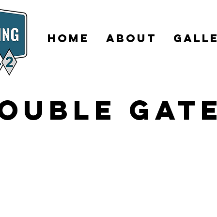
HOME
ABOUT
GALL
ouble Gat