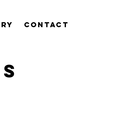
ERY
CONTACT
es