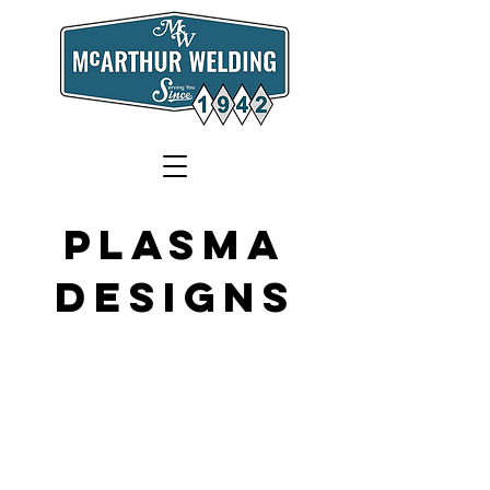
Plasma
Designs