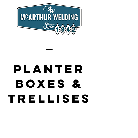
plantEr
boxes &
Trellises